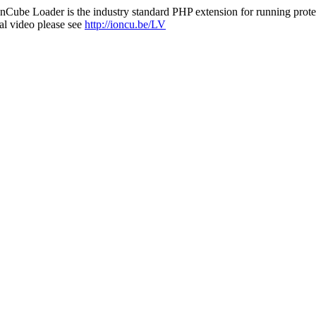
nCube Loader is the industry standard PHP extension for running protec
al video please see
http://ioncu.be/LV