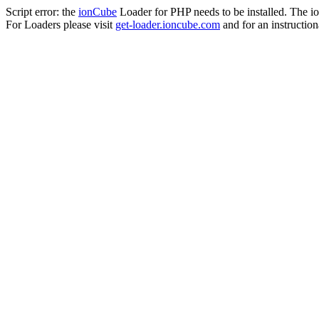
Script error: the
ionCube
Loader for PHP needs to be installed. The io
For Loaders please visit
get-loader.ioncube.com
and for an instruction