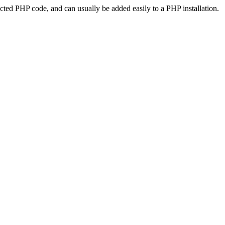
ted PHP code, and can usually be added easily to a PHP installation.