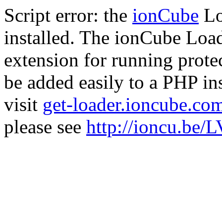
Script error: the
ionCube
Lo
installed. The ionCube Load
extension for running prote
be added easily to a PHP ins
visit
get-loader.ioncube.co
please see
http://ioncu.be/L