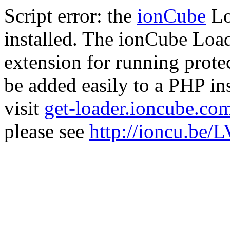
Script error: the
ionCube
Lo
installed. The ionCube Load
extension for running prote
be added easily to a PHP ins
visit
get-loader.ioncube.co
please see
http://ioncu.be/L